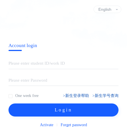
Account login
One week free
>新生登录帮助
>新生学号查询
Login
Activate
Forget password