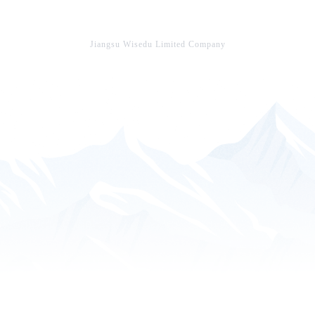
Jiangsu Wisedu Limited Company